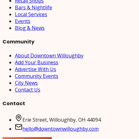
Retail Shops
Bars & Nightlife
Local Services
Events
Blog & News
Community
About Downtown Willoughby
Add Your Business
Advertise With Us
Community Events
City News
Contact Us
Contact
Erie Street, Willoughby, OH 44094
hello@downtownwilloughby.com