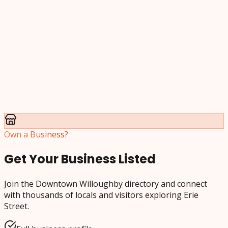
Own a Business?
Get Your Business Listed
Join the Downtown Willoughby directory and connect
with thousands of locals and visitors exploring Erie
Street.