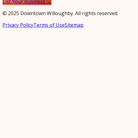
List Your Business →
© 2025 Downtown Willoughby. All rights reserved.
Privacy Policy
Terms of Use
Sitemap