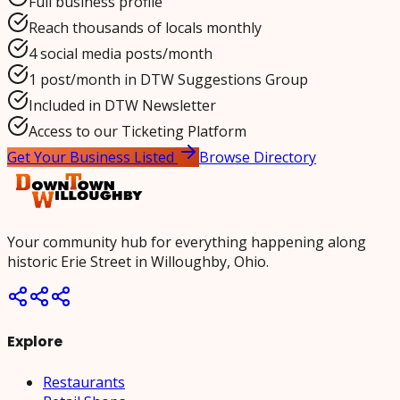
Full business profile
Reach thousands of locals monthly
4 social media posts/month
1 post/month in DTW Suggestions Group
Included in DTW Newsletter
Access to our Ticketing Platform
Get Your Business Listed
Browse Directory
Your community hub for everything happening along
historic Erie Street in Willoughby, Ohio.
Explore
Restaurants