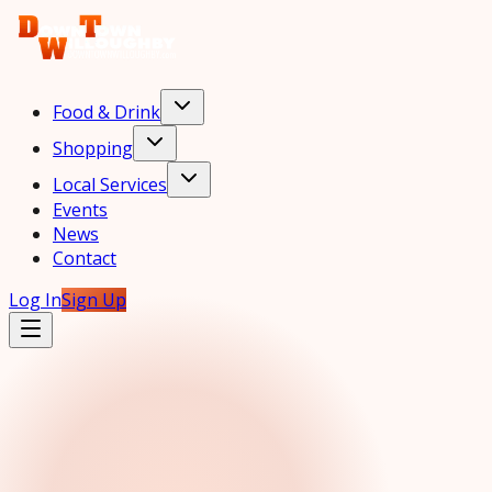
Food & Drink
Shopping
Local Services
Events
News
Contact
Log In
Sign Up