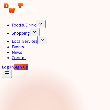
Food & Drink
Shopping
Local Services
Events
News
Contact
Log In
Sign Up