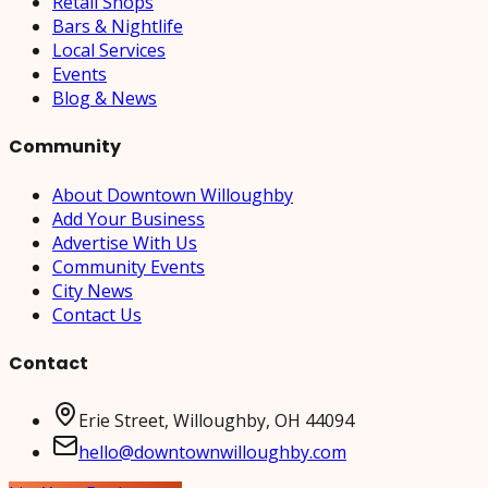
Retail Shops
Bars & Nightlife
Local Services
Events
Blog & News
Community
About Downtown Willoughby
Add Your Business
Advertise With Us
Community Events
City News
Contact Us
Contact
Erie Street, Willoughby, OH 44094
hello@downtownwilloughby.com