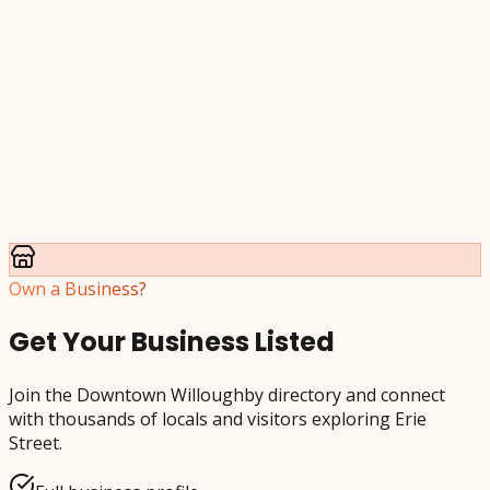
Own a Business?
Get Your Business Listed
Join the Downtown Willoughby directory and connect
with thousands of locals and visitors exploring Erie
Street.