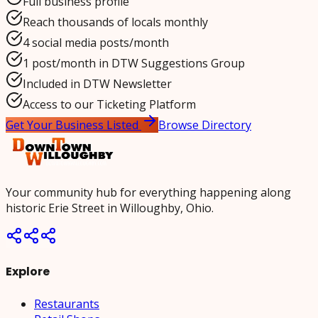
Full business profile
Reach thousands of locals monthly
4 social media posts/month
1 post/month in DTW Suggestions Group
Included in DTW Newsletter
Access to our Ticketing Platform
Get Your Business Listed
Browse Directory
Your community hub for everything happening along
historic Erie Street in Willoughby, Ohio.
Explore
Restaurants