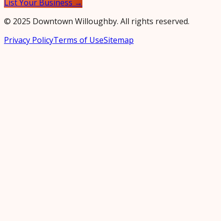
List Your Business →
© 2025 Downtown Willoughby. All rights reserved.
Privacy Policy
Terms of Use
Sitemap